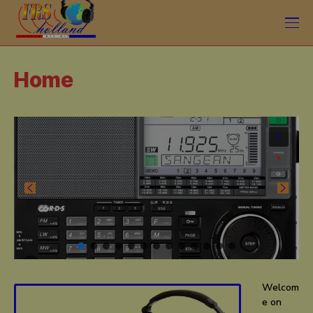
Home
Welcom
e on