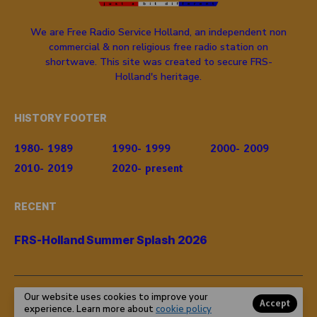
We are Free Radio Service Holland, an independent non
commercial & non religious free radio station on
shortwave. This site was created to secure FRS-
Holland's heritage.
HISTORY FOOTER
1980- 1989
1990- 1999
2000- 2009
2010- 2019
2020- present
RECENT
FRS-Holland Summer Splash 2026
Our website uses cookies to improve your
© Copyright 2024 FRS-Holland. All rights reserved.
Accept
experience. Learn more about
cookie policy
Powered by
frsholland.nl