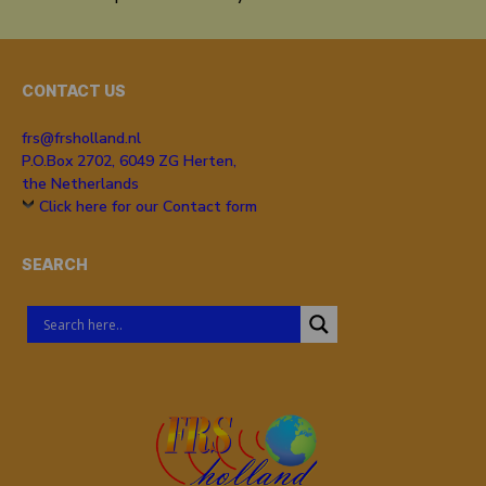
CONTACT US
frs@frsholland.nl
P.O.Box 2702, 6049 ZG Herten,
the Netherlands
Click here for our Contact form
SEARCH