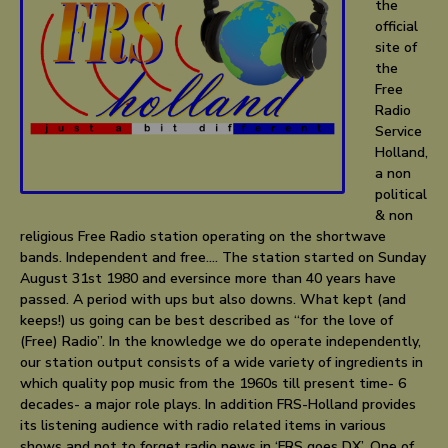
the
official
site of
the
Free
Radio
Service
Holland,
a non
political
& non
religious Free Radio station operating on the shortwave
bands. Independent and free…. The station started on Sunday
August 31st 1980 and eversince more than 40 years have
passed. A period with ups but also downs. What kept (and
keeps!) us going can be best described as “for the love of
(Free) Radio”. In the knowledge we do operate independently,
our station output consists of a wide variety of ingredients in
which quality pop music from the 1960s till present time- 6
decades- a major role plays. In addition FRS-Holland provides
its listening audience with radio related items in various
shows and not to forget radio news in ‘FRS goes DX’. One of