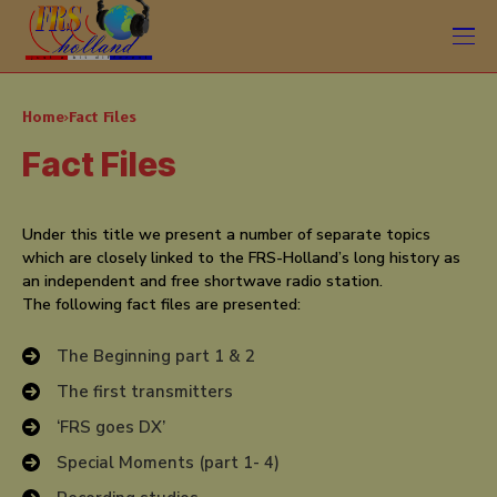
Home
Fact Files
Fact Files
Under this title we present a number of separate topics
which are closely linked to the FRS-Holland’s long history as
an independent and free shortwave radio station.
The following fact files are presented:
The Beginning part 1 & 2
The first transmitters
‘FRS goes DX’
Special Moments (part 1- 4)