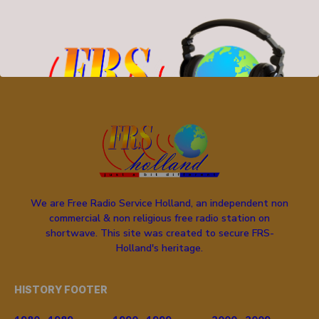
SEARCH
We are Free Radio Service Holland, an independent non
commercial & non religious free radio station on
shortwave. This site was created to secure FRS-
Holland's heritage.
HISTORY FOOTER