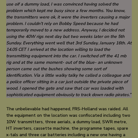
use oif a dummy load, I was convinced having solved the
problem which kept me busy since a few months. You know,
the transmitters were ok, it were the
inverters
causing a major
problem. I couldn’t rely on Bobby Speed because he had
temporarily moved to a new address. Anyway, I decided not
using the 40W rigs next day but two weeks later on the 5th
Sunday. Everything went well that 3rd Sunday, January 16th. At
14.05 CET I arrived at the location willing to load the
transmitting equipment into the car. I switched off the 41 mb
rig and at the same moment- out of the blue- an unknown
person came out the bushes showing some sort of
identification. Via a little walky talky he called a colleague and
a police officer sitting in a car just outside the private piece of
wood. I opened the gate and saw that car was loaded with
sophisticated equipment obviously to track down radio pirates.”
The unbelievable had happened, FRS-Holland was raided. All
the equipment on the location was confiscated including two
10W transmitters, three aerials, a dummy load, SWR metre,
HT inverters, cassette machine, the programme tapes, spare
x-tals and three car batteries including a new one having a