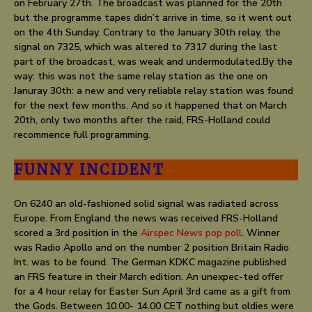
on February 27th. The broadcast was planned for the 20th
but the programme tapes didn’t arrive in time, so it went out
on the 4th Sunday. Contrary to the January 30th relay, the
signal on 7325, which was altered to 7317 during the last
part of the broadcast, was weak and undermodulated.By the
way: this was not the same relay station as the one on
Januray 30th: a new and very reliable relay station was found
for the next few months. And so it happened that on March
20th, only two months after the raid, FRS-Holland could
recommence full programming.
FUNNY INCIDENT
On 6240 an old-fashioned solid signal was radiated across
Europe. From England the news was received FRS-Holland
scored a 3rd position in the
Airspec News pop poll
. Winner
was Radio Apollo and on the number 2 position Britain Radio
Int. was to be found. The German KDKC magazine published
an FRS feature in their March edition. An unexpec-ted offer
for a 4 hour relay for Easter Sun April 3rd came as a gift from
the Gods. Between 10.00- 14.00 CET nothing but oldies were