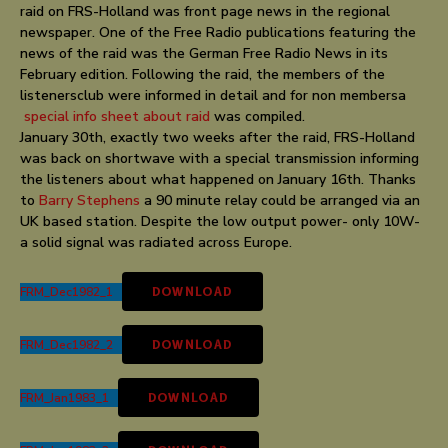
raid on FRS-Holland was front page news in the regional
newspaper. One of the Free Radio publications featuring the
news of the raid was the German Free Radio News in its
February edition. Following the raid, the members of the
listenersclub were informed in detail and for non membersa
special info sheet about raid
was compiled.
January 30th, exactly two weeks after the raid, FRS-Holland
was back on shortwave with a special transmission informing
the listeners about what happened on January 16th. Thanks
to
Barry Stephens
a 90 minute relay could be arranged via an
UK based station. Despite the low output power- only 10W-
a solid signal was radiated across Europe.
FRM_Dec1982_1
DOWNLOAD
FRM_Dec1982_2
DOWNLOAD
FRM_Jan1983_1
DOWNLOAD