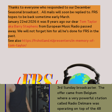
tapes arrived on the location by special messenger…. A relief!
Thanks to everyone who responded to our December
Seasonal broadcast. . All mails will soon be replied to. FRS
hopes to be back sometime early March.
KDKC_poppoll_June1983 (1)
DOWNLOAD
January 22nd 2026 it was 8 years ago our dear
Tom Taylor
aka Barry Stephens
from European Music Radio passed
KDKC_poppoll_June19832
DOWNLOAD
away. We will not forget him for all he's done for FRS in the
past.
See also
https://frsholland.nl/presenters/in-memory-of-
RADIO DELMARE
tom-taylor/
July1983 was important
month in the life of FRS-
Holland getting an offer
which couldn’t be rejected at
the same time securing the
station’s future as a regular
3rd Sunday broadcaster. The
offer came from Belgium
where a very powerful station
called Radio Delmare was
operating on top of the 48