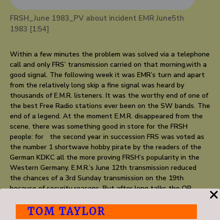
FRSH_June 1983_PV about incident EMR June5th
1983 [1:54]
Within a few minutes the problem was solved via a telephone
call and only FRS’ transmission carried on that morning,with a
good signal. The following week it was EMR’s turn and apart
from the relatively long skip a fine signal was heard by
thousands of E.M.R. listeners. It was the worthy end of one of
the best Free Radio stations ever been on the SW bands. The
end of a legend. At the moment E.M.R. disappeared from the
scene, there was something good in store for the FRSH
people: for the second year in succession FRS was voted as
the number 1 shortwave hobby pirate by the readers of the
German KDKC all the more proving FRSH’s popularity in the
Western Germany. E.M.R.’s June 12th transmission reduced
the chances of a 3rd Sunday transmission on the 19th
because of security reasons. But after long talks the OP
agreed to put out FRSH on Sunday June 26th. It was one of
those times everything went in a big hurry and on Saturday
TOM TAYLOR
evening, one day before the transmission, the programme