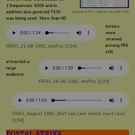
2 frequencies: 6205 and in
addition also good old 7315
Snippet of FRS Logbook July 24th 1983
was being used . More than 60
letters
were
received
proving FRS
FRSH_21-08-1983_mixPxs [1:34]
still
attracted a
large
audience.
FRSH_26-06-1983_mixPxs [1:39]
FRSH_August 1983_Bert van Leer about court case
[1:54]
POSTAL STRIKE