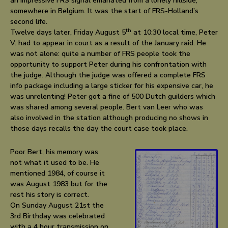
an impressive FRS signal emanated from a lonely hillside,
somewhere in Belgium. It was the start of FRS-Holland’s
second life.
th
Twelve days later, Friday August 5
at 10:30 local time, Peter
V. had to appear in court as a result of the January raid. He
was not alone: quite a number of FRS people took the
opportunity to support Peter during his confrontation with
the judge. Although the judge was offered a complete FRS
info package including a large sticker for his expensive car, he
was unrelenting! Peter got a fine of 500 Dutch guilders which
was shared among several people. Bert van Leer who was
also involved in the station although producing no shows in
those days recalls the day the court case took place.
Poor Bert, his memory was
not what it used to be. He
mentioned 1984, of course it
was August 1983 but for the
rest his story is correct.
On Sunday August 21st the
3rd Birthday was celebrated
with a 4 hour transmission on