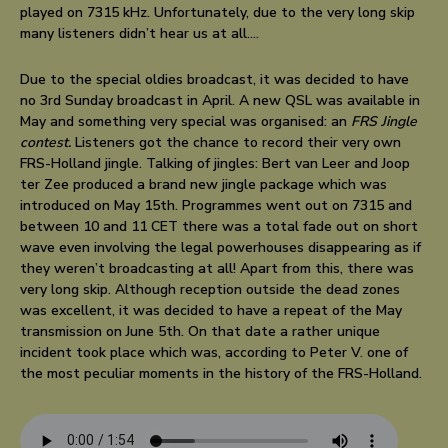
played on 7315 kHz. Unfortunately, due to the very long skip
many listeners didn’t hear us at all….
Due to the special oldies broadcast, it was decided to have
no 3rd Sunday broadcast in April. A new QSL was available in
May and something very special was organised: an
FRS Jingle
contest.
Listeners got the chance to record their very own
FRS-Holland jingle. Talking of jingles: Bert van Leer and Joop
ter Zee produced a brand new jingle package which was
introduced on May 15th. Programmes went out on 7315 and
between 10 and 11 CET there was a total fade out on short
wave even involving the legal powerhouses disappearing as if
they weren’t broadcasting at all! Apart from this, there was
very long skip. Although reception outside the dead zones
was excellent, it was decided to have a repeat of the May
transmission on June 5th. On that date a rather unique
incident took place which was, according to Peter V. one of
the most peculiar moments in the history of the FRS-Holland.