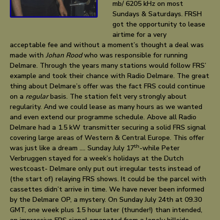
mb/ 6205 kHz on most
Sundays & Saturdays. FRSH
got the opportunity to lease
airtime for a very
acceptable fee and without a moment’s thought a deal was
made with
Johan Rood
who was responsible for running
Delmare. Through the years many stations would follow FRS’
example and took their chance with Radio Delmare. The great
thing about Delmare’s offer was the fact FRS could continue
on a
regular
basis. The station felt very strongly about
regularity. And we could lease as many hours as we wanted
and even extend our programme schedule. Above all Radio
Delmare had a 1.5 kW transmitter securing a solid FRS signal
covering large areas of Western & Central Europe. This offer
th
was just like a dream …. Sunday July 17
-while Peter
Verbruggen stayed for a week’s holidays at the Dutch
westcoast- Delmare only put out irregular tests instead of
(the start of) relaying FRS shows. It could be the parcel with
cassettes didn’t arrive in time. We have never been informed
by the Delmare OP, a mystery. On Sunday July 24th at 09.30
GMT, one week plus 1.5 hour later (thunder!) than intended,