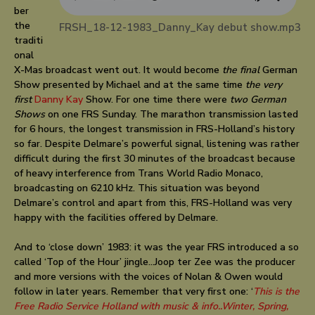
ber
the
FRSH_18-12-1983_Danny_Kay debut show.mp3
traditi
onal
X-Mas broadcast went out. It would become
the final
German
Show presented by Michael and at the same time
the very
first
Danny Kay
Show. For one time there were
two German
Shows
on one FRS Sunday. The marathon transmission lasted
for 6 hours, the longest transmission in FRS-Holland’s history
so far. Despite Delmare’s powerful signal, listening was rather
difficult during the first 30 minutes of the broadcast because
of heavy interference from Trans World Radio Monaco,
broadcasting on 6210 kHz. This situation was beyond
Delmare’s control and apart from this, FRS-Holland was very
happy with the facilities offered by Delmare.
And to ‘close down’ 1983: it was the year FRS introduced a so
called ‘Top of the Hour’ jingle…Joop ter Zee was the producer
and more versions with the voices of Nolan & Owen would
follow in later years. Remember that very first one: ‘
This is the
Free Radio Service Holland with music & info..Winter, Spring,