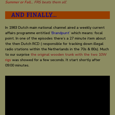
Summer or Fall
… FRS beats them all’
.
AND FINALLY…
In
1983
Dutch main national channel aired a weekly current
affairs programme entitled ‘
Brandpunt’
which means: focal
point. In one of the episodes there’s a 27 minute item about
the then Dutch RCD ( responsible for tracking down illegal
radio stations within the Netherlands in the 70s & 80s). Much
to our surprise
the original wooden trunk with the two 10W
rigs
was showed for a few seconds. It start shortly after
09:00 minutes.
KRO Brandpunt December 1983 about tracking down
radio pirates by the Dutch RCD