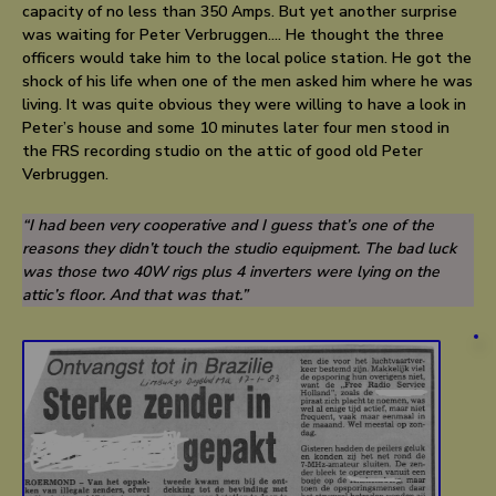
capacity of no less than 350 Amps. But yet another surprise
was waiting for Peter Verbruggen…. He thought the three
officers would take him to the local police station. He got the
shock of his life when one of the men asked him where he was
living. It was quite obvious they were willing to have a look in
Peter’s house and some 10 minutes later four men stood in
the FRS recording studio on the attic of good old Peter
Verbruggen.
“I had been very cooperative and I guess that’s one of the
reasons they didn’t touch the studio equipment. The bad luck
was those two 40W rigs plus 4 inverters were lying on the
attic’s floor. And that was that.”