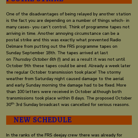
One of the disadvantages of being relayed by another station
is the fact you are depending on a number of things which- in
many cases- you can’t control. Think of programme tapes not
arriving in time. Another annoying circumstance can be a
postal strike and this was exactly what prevented Radio
Delmare from putting out the FRS programme tapes on
Sunday September 18th. The tapes arrived at last
on
Thursday October 6th
(!) and as a result it was not until
October 9th these tapes could be aired. Already a week later
the regular October transmission took place! The stormy
weather from Saturday night caused damage to the aerial
and early Sunday morning the damage had to be fixed. More
than 100 letters were received in October although both
transmissions took place within 8 days. The proposed October
th
30
3rd Sunday broadcast was cancelled for serious reasons.
NEW SCHEDULE
In the ranks of the FRS deejay crew there was already for