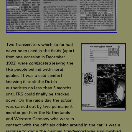
Two transmitters which so far had
never been used in the fields (apart
from one occasion in December
1982) were
confiscated
leaving the
FRS people behind with moral
qualms. It was a cold comfort
knowing it took the Dutch
authorities no less than 3 months
until FRS could finally be tracked
down. On the raid’s day the action
was carried out by two permanent
monitor posts in the Netherlands
and Western Germany who were in
contact with the officials driving around in the car. It was a
surprise to know the
German Bundespost
was also involved.