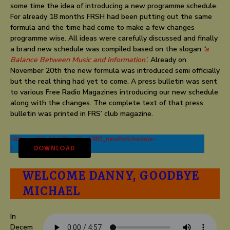
some time the idea of introducing a new programme schedule.
For already 18 months FRSH had been putting out the same
formula and the time had come to make a few changes
programme wise. All ideas were carefully discussed and finally
a brand new schedule was compiled based on the slogan
‘
a
Balance Between Music and Information’
. Already on
November 20th the new formula was introduced semi officially
but the real thing had yet to come. A press bulletin was sent
to various Free Radio Magazines introducing our new schedule
along with the changes. The complete text of that press
bulletin was printed in FRS’ club magazine.
FRSgoesDX_17-18NovDec1983_newPxSchedule-
1
DOWNLOAD
WELCOME DANNY, GOODBYE
MICHAEL
In
Decem