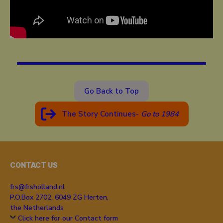
Go Back to Top
The Story Continues-
Go to 19
84
CONTACT US
frs@frsholland.nl
P.O.Box 2702, 6049 ZG Herten,
the Netherlands
Click here for our Contact form