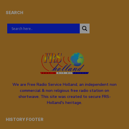
SEARCH
We are Free Radio Service Holland, an independent non
commercial & non religious free radio station on
shortwave. This site was created to secure FRS-
Holland's heritage.
HISTORY FOOTER