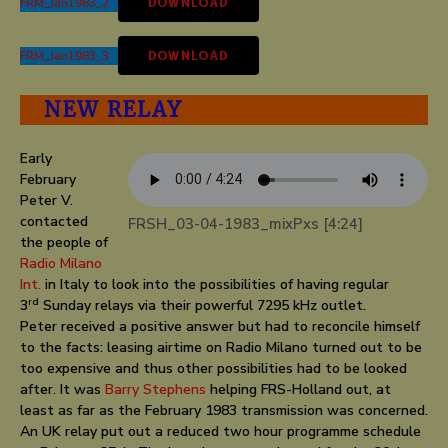
FRM_Jan1983_2
DOWNLOAD
FRM_Jan1983_3
DOWNLOAD
NEW RELAY
Early
February
Peter V.
contacted
FRSH_03-04-1983_mixPxs [4:24]
the people of
Radio Milano
Int
.
in Italy to look into the possibilities of having regular
rd
3
Sunday relays via their powerful 7295 kHz outlet.
Peter received a positive answer but had to reconcile himself
to the facts: leasing airtime on Radio Milano turned out to be
too expensive and thus other possibilities had to be looked
after. It was
Barry Stephens
helping FRS-Holland out, at
least as far as the February 1983 transmission was concerned.
An UK relay put out a reduced two hour programme schedule