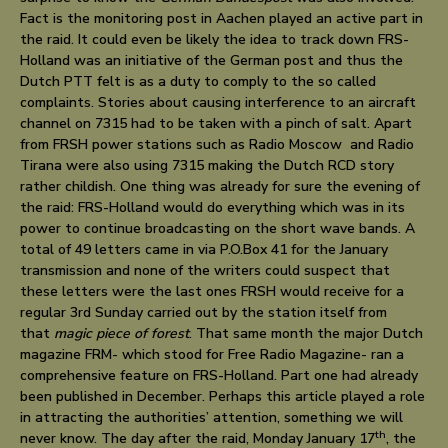
Fact is the monitoring post in Aachen played an active part in
the raid. It could even be likely the idea to track down FRS-
Holland was an initiative of the German post and thus the
Dutch PTT felt is as a duty to comply to the so called
complaints. Stories about causing interference to an aircraft
channel on 7315 had to be taken with a pinch of salt. Apart
from FRSH power stations such as Radio Moscow and Radio
Tirana were also using 7315 making the Dutch RCD story
rather childish. One thing was already for sure the evening of
the raid: FRS-Holland would do everything which was in its
power to continue broadcasting on the short wave bands. A
total of 49 letters came in via P.O.Box 41 for the January
transmission and none of the writers could suspect that
these letters were the last ones FRSH would receive for a
regular 3rd Sunday carried out by the station itself from
that
magic piece of forest
. That same month the major Dutch
magazine FRM- which stood for Free Radio Magazine- ran a
comprehensive feature on FRS-Holland. Part one had already
been published in December. Perhaps this article played a role
in attracting the authorities’ attention, something we will
th
never know. The day after the raid, Monday January 17
, the