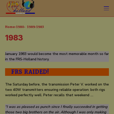
Home
1980- 1989
1983
1983
January 1983 would become the most memorable month so far
in the FRS-Holland history.
FRS RAIDED!
The Saturday before, the transmission Peter V. worked on the
two 40W transmitters ensuring reliable operation: both rigs
worked perfectly well. Peter recalls that weekend ….
“I was as pleased as punch since I finally succeeded in getting
those two big brothers on the air. Although I was only making