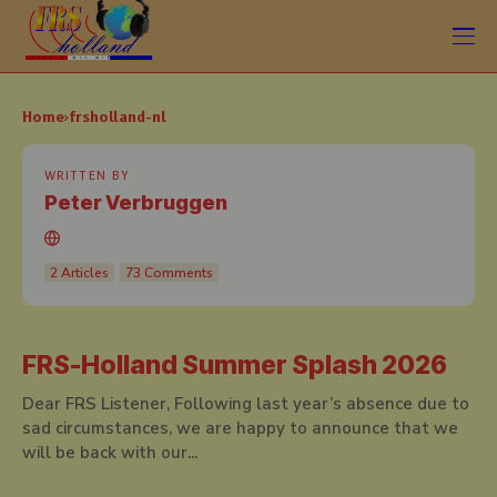
Home
frsholland-nl
WRITTEN BY
Peter Verbruggen
2 Articles
73 Comments
FRS-Holland Summer Splash 2026
Dear FRS Listener, Following last year’s absence due to
sad circumstances, we are happy to announce that we
will be back with our...