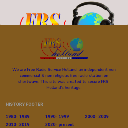
We are Free Radio Service Holland, an independent non
commercial & non religious free radio station on
shortwave. This site was created to secure FRS-
Holland's heritage.
HISTORY FOOTER
1980- 1989
1990- 1999
2000- 2009
2010- 2019
2020- present