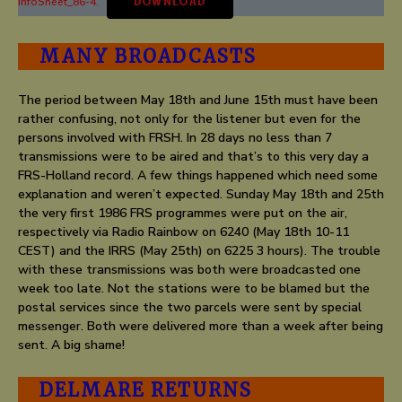
InfoSheet_86-4.
DOWNLOAD
MANY BROADCASTS
The period between May 18th and June 15th must have been
rather confusing, not only for the listener but even for the
persons involved with FRSH. In 28 days no less than 7
transmissions were to be aired and that’s to this very day a
FRS-Holland record. A few things happened which need some
explanation and weren’t expected. Sunday May 18th and 25th
the very first 1986 FRS programmes were put on the air,
respectively via Radio Rainbow on 6240 (May 18th 10-11
CEST) and the IRRS (May 25th) on 6225 3 hours). The trouble
with these transmissions was both were broadcasted one
week too late. Not the stations were to be blamed but the
postal services since the two parcels were sent by special
messenger. Both were delivered more than a week after being
sent. A big shame!
DELMARE RETURNS