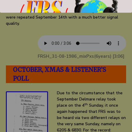
so called ‘out of band’ frequency, namely 6830 kHz within the
44 metre band. Reception wasn’t satisfactory and the shows
were repeated September 14th with a much better signal
quality.
FRSH_31-08-1986_mixPxs(6years) [3:06]
OCTOBER, XMAS & LISTENER’S
POLL
Due to the circumstance that the
September Delmare relay took
th
place on the 4
Sunday, it once
again happened that FRS was to
be heard via two different relays on
the very same Sunday, namely on
6205 & 6830. For the record: