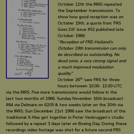
October 12th the IRRS repeated
the September transmission. To
show how good reception was on
October 19th, a quote from ‘FRS
Goes DX’ issue #52 published late
October 1986:
“
Reception of FRS-Holland’s
October 19th transmission can only
be described as outstanding. No
dead zone, a very strong signal and
a much improved modulation
quality.”
th
October 26
saw FRS for three
hours between 10.00- 13.00 UTC
via the IRRS. Five more transmissions would follow in the
last two months of 1986. Sunday November 16th broadcast
#64 via Delmare on 6205 & two weeks later on the 30th via
the IRRS; Sun December 21st 1986 saw the broadcast of the
traditional X-Mas get together in Peter Verbruggen’s studio
followed by a repeat 3 days later on Boxing Day. During these
recordings video footage was shot for a future second FRS