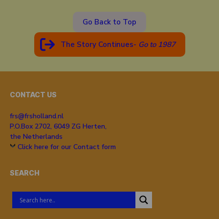
Go Back to Top
The Story Continues-
Go to 19
87
CONTACT US
frs@frsholland.nl
P.O.Box 2702, 6049 ZG Herten,
the Netherlands
Click here for our Contact form
SEARCH