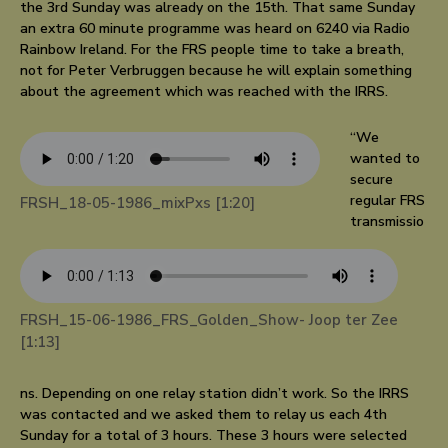
the 3rd Sunday was already on the 15th. That same Sunday
an extra 60 minute programme was heard on 6240 via Radio
Rainbow Ireland. For the FRS people time to take a breath,
not for Peter Verbruggen because he will explain something
about the agreement which was reached with the IRRS.
“We
wanted to
secure
regular FRS
FRSH_18-05-1986_mixPxs [1:20]
transmissio
FRSH_15-06-1986_FRS_Golden_Show- Joop ter Zee
[1:13]
ns. Depending on one relay station didn’t work. So the IRRS
was contacted and we asked them to relay us each 4th
Sunday for a total of 3 hours. These 3 hours were selected