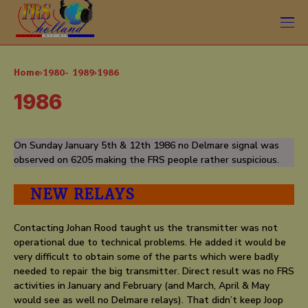
Home
1980- 1989
1986
1986
On Sunday January 5th & 12th 1986 no Delmare signal was
observed on 6205 making the FRS people rather suspicious.
NEW RELAYS
Contacting Johan Rood taught us the transmitter was not
operational due to technical problems. He added it would be
very difficult to obtain some of the parts which were badly
needed to repair the big transmitter. Direct result was no FRS
activities in January and February (and March, April & May
would see as well no Delmare relays). That didn’t keep Joop