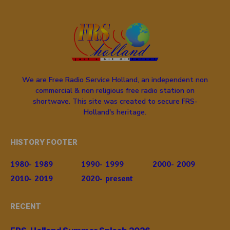
We are Free Radio Service Holland, an independent non
commercial & non religious free radio station on
shortwave. This site was created to secure FRS-
Holland's heritage.
HISTORY FOOTER
1980- 1989
1990- 1999
2000- 2009
2010- 2019
2020- present
RECENT