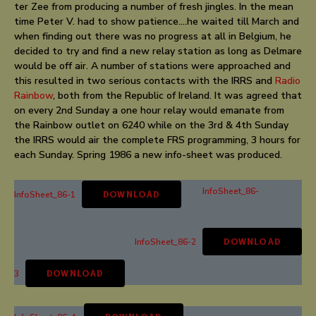
ter Zee from producing a number of fresh jingles. In the mean
time Peter V. had to show patience….he waited till March and
when finding out there was no progress at all in Belgium, he
decided to try and find a new relay station as long as Delmare
would be off air. A number of stations were approached and
this resulted in two serious contacts with the IRRS and
Radio
Rainbow
, both from the Republic of Ireland. It was agreed that
on every 2nd Sunday a one hour relay would emanate from
the Rainbow outlet on 6240 while on the 3rd & 4th Sunday
the IRRS would air the complete FRS programming, 3 hours for
each Sunday. Spring 1986 a new info-sheet was produced.
InfoSheet_86-
InfoSheet_86-1
DOWNLOAD
InfoSheet_86-2
DOWNLOAD
3
DOWNLOAD