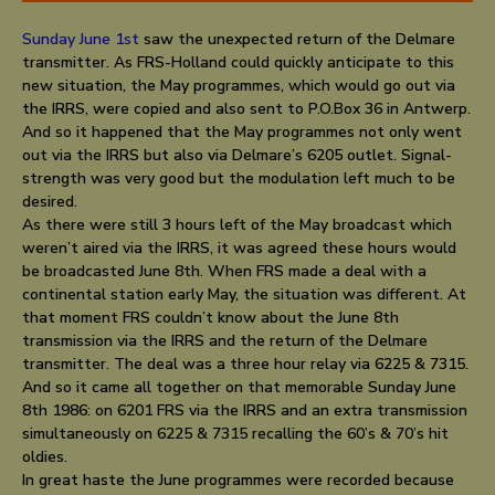
Sunday June 1st
saw the unexpected return of the Delmare
transmitter. As FRS-Holland could quickly anticipate to this
new situation, the May programmes, which would go out via
the IRRS, were copied and also sent to P.O.Box 36 in Antwerp.
And so it happened that the May programmes not only went
out via the IRRS but also via Delmare’s 6205 outlet. Signal-
strength was very good but the modulation left much to be
desired.
As there were still 3 hours left of the May broadcast which
weren’t aired via the IRRS, it was agreed these hours would
be broadcasted June 8th. When FRS made a deal with a
continental station early May, the situation was different. At
that moment FRS couldn’t know about the June 8th
transmission via the IRRS and the return of the Delmare
transmitter. The deal was a three hour relay via 6225 & 7315.
And so it came all together on that memorable Sunday June
8th 1986: on 6201 FRS via the IRRS and an extra transmission
simultaneously on 6225 & 7315 recalling the 60’s & 70’s hit
oldies.
In great haste the June programmes were recorded because