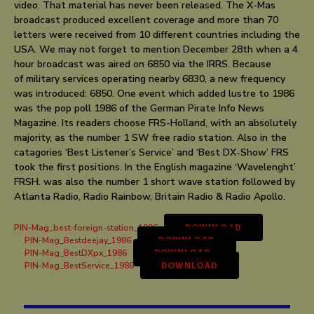
video. That material has never been released. The X-Mas
broadcast produced excellent coverage and more than 70
letters were received from 10 different countries including the
USA. We may not forget to mention December 28th when a 4
hour broadcast was aired on 6850 via the IRRS. Because
of military services operating nearby 6830, a new frequency
was introduced: 6850. One event which added lustre to 1986
was the pop poll 1986 of the German Pirate Info News
Magazine. Its readers choose FRS-Holland, with an absolutely
majority, as the number 1 SW free radio station. Also in the
catagories ‘Best Listener’s Service’ and ‘Best DX-Show’ FRS
took the first positions. In the English magazine ‘Wavelenght’
FRSH. was also the number 1 short wave station followed by
Atlanta Radio, Radio Rainbow, Britain Radio & Radio Apollo.
PIN-Mag_best-foreign-station_1986
DOWNLOAD
PIN-Mag_Bestdeejay_1986
DOWNLOAD
PIN-Mag_BestDXpx_1986
DOWNLOAD
PIN-Mag_BestService_1986
DOWNLOAD